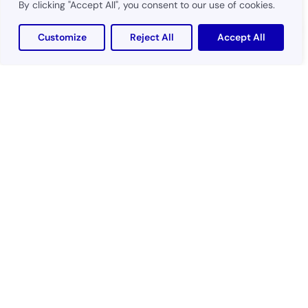
By clicking "Accept All", you consent to our use of cookies.
Customize
Reject All
Accept All