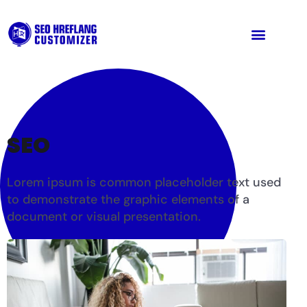
SEO
Lorem ipsum is common placeholder text used
to demonstrate the graphic elements of a
document or visual presentation.