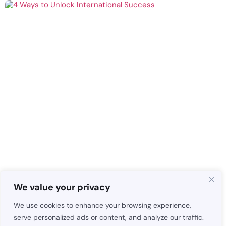
We value your privacy
We use cookies to enhance your browsing experience,
serve personalized ads or content, and analyze our traffic.