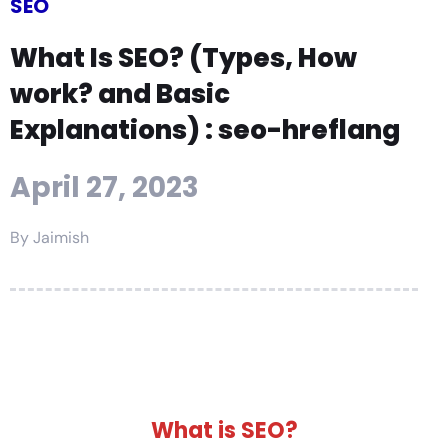
SEO
What Is SEO? (Types, How
work? and Basic
Explanations) : seo-hreflang
April 27, 2023
By
Jaimish
What is SEO?