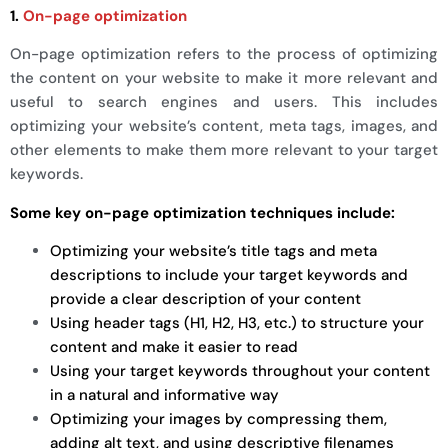
1.
On-page optimization
On-page optimization refers to the process of optimizing
the content on your website to make it more relevant and
useful to search engines and users. This includes
optimizing your website’s content, meta tags, images, and
other elements to make them more relevant to your target
keywords.
Some key on-page optimization techniques include:
Optimizing your website’s title tags and meta
descriptions to include your target keywords and
provide a clear description of your content
Using header tags (H1, H2, H3, etc.) to structure your
content and make it easier to read
Using your target keywords throughout your content
in a natural and informative way
Optimizing your images by compressing them,
adding alt text, and using descriptive filenames