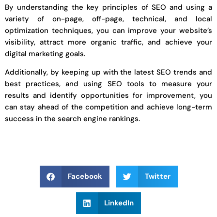
By understanding the key principles of SEO and using a
variety of on-page, off-page, technical, and local
optimization techniques, you can improve your website’s
visibility, attract more organic traffic, and achieve your
digital marketing goals.
Additionally, by keeping up with the latest SEO trends and
best practices, and using SEO tools to measure your
results and identify opportunities for improvement, you
can stay ahead of the competition and achieve long-term
success in the search engine rankings.
Facebook
Twitter
LinkedIn