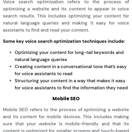
Voice search optimization refers to the process of
optimizing a website and its content to appear in voice
search results. This includes optimizing your content for
natural language queries and making it easy for voice
assistants to find and read your content.
Some key voice search optimization techniques include:
Optimizing your content for long-tail keywords and
natural language queries
Creating content in a conversational tone that’s easy
for voice assistants to read
Structuring your content in a way that makes it easy
for voice assistants to find the information they need
Mobile SEO
Mobile SEO refers to the process of optimizing a website
and its content for mobile devices. This includes making
sure that your website is mobile-friendly and that its
content is optimized for smaller screens and touch-based