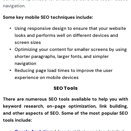
navigation.
Some key mobile SEO techniques include:
Using responsive design to ensure that your website
looks and performs well on different devices and
screen sizes
Optimizing your content for smaller screens by using
shorter paragraphs, larger fonts, and simpler
navigation
Reducing page load times to improve the user
experience on mobile devices
SEO Tools
There are numerous SEO tools available to help you with
keyword research, on-page optimization, link building,
and other aspects of SEO. Some of the most popular SEO
tools include: