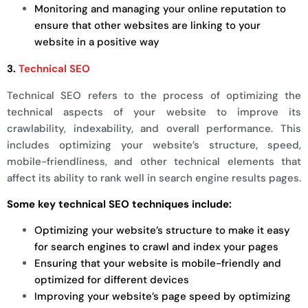
Monitoring and managing your online reputation to
ensure that other websites are linking to your
website in a positive way
3.
Technical SEO
Technical SEO refers to the process of optimizing the
technical aspects of your website to improve its
crawlability, indexability, and overall performance. This
includes optimizing your website’s structure, speed,
mobile-friendliness, and other technical elements that
affect its ability to rank well in search engine results pages.
Some key technical SEO techniques include:
Optimizing your website’s structure to make it easy
for search engines to crawl and index your pages
Ensuring that your website is mobile-friendly and
optimized for different devices
Improving your website’s page speed by optimizing