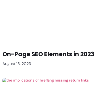
On-Page SEO Elements in 2023
August 15, 2023