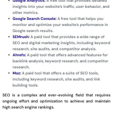
Google Analytics
:
A free tool that provides detailed
insights into your website’s traffic, user behavior, and
other metrics.
Google Search Console
:
A free tool that helps you
monitor and optimize your website’s performance in
Google search results.
SEMrush
:
A paid tool that provides a wide range of
SEO and digital marketing insights, including keyword
research, site audits, and competitor analysis.
Ahrefs
:
A paid tool that offers advanced features for
backlink analysis, keyword research, and competitor
research.
Moz
:
A paid tool that offers a suite of SEO tools,
including keyword research, site audits, and link
building tools.
SEO is a complex and ever-evolving field that requires
ongoing effort and optimization to achieve and maintain
high search engine rankings.