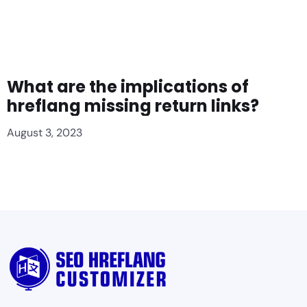
What are the implications of
hreflang missing return links?
August 3, 2023