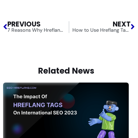
PREVIOUS
NEXT
7 Reasons Why Hreflang Tags and Multilingual SEO Matter for Your Website
How to Use Hreflang Tags for Multilingual SEO
Related News