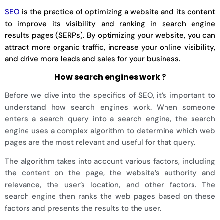
SEO
is the practice of optimizing a website and its content
to improve its visibility and ranking in search engine
results pages (SERPs). By optimizing your website, you can
attract more organic traffic, increase your online visibility,
and drive more leads and sales for your business.
How search engines work ?
Before we dive into the specifics of SEO, it’s important to
understand how search engines work. When someone
enters a search query into a search engine, the search
engine uses a complex algorithm to determine which web
pages are the most relevant and useful for that query.
The algorithm takes into account various factors, including
the content on the page, the website’s authority and
relevance, the user’s location, and other factors. The
search engine then ranks the web pages based on these
factors and presents the results to the user.