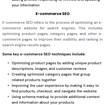
your information
E-commerce SEO
E-commerce SEO refers to the process of optimizing an e-
commerce website for search engines. This includes
optimizing product pages, category pages, and other e-
commerce pages to improve their visibility and ranking in
search engine results pages.
Some key e-commerce SEO techniques include:
Optimizing product pages by adding unique product
descriptions, images, and customer reviews
Creating optimized category pages that group
related products together
Improving the user experience by making it easy to
find products, checkout, and navigate the website
Using schema markup to provide additional context
and information about your products