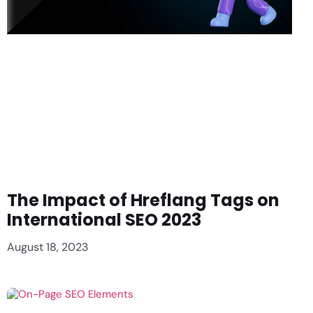
The Impact of Hreflang Tags on
International SEO 2023
August 18, 2023