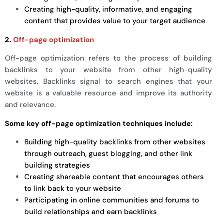
Creating high-quality, informative, and engaging
content that provides value to your target audience
2.
Off-page optimization
Off-page optimization refers to the process of building
backlinks to your website from other high-quality
websites. Backlinks signal to search engines that your
website is a valuable resource and improve its authority
and relevance.
Some key off-page optimization techniques include:
Building high-quality backlinks from other websites
through outreach, guest blogging, and other link
building strategies
Creating shareable content that encourages others
to link back to your website
Participating in online communities and forums to
build relationships and earn backlinks