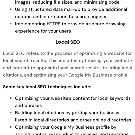
images, reducing file sizes, and minimizing code
Using structured data markup to provide additional
context and information to search engines
Implementing HTTPS to provide a secure browsing
experience for your users
Local SEO
Local SEO refers to the process of optimizing a website for
local search results. This includes optimizing your website
and content to appear in local search results, building local
citations, and optimizing your Google My Business profile.
Some key local SEO techniques include:
Optimizing your website’s content for local keywords
and phrases
Building local citations by getting your business
listed in local directories and other online directories
Optimizing your Google My Business profile by
adding photos, responding to reviews, and updating