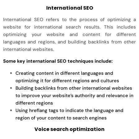
International SEO
International SEO refers to the process of optimizing a
website for international search results. This includes
optimizing your website and content for different
languages and regions, and building backlinks from other
international websites.
Some key international SEO techniques include:
Creating content in different languages and
optimizing it for different regions and cultures
Building backlinks from other international websites
to improve your website’s authority and relevance in
different regions
Using hreflang tags to indicate the language and
region of your content to search engines
Voice search optimization