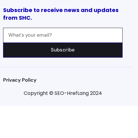
Subscribe to receive news and updates
from SHC.
Subscribe
Privacy Policy
Copyright © SEO-HrefLang 2024