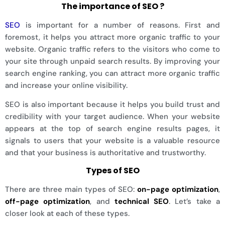
The importance of SEO ?
SEO
is important for a number of reasons. First and
foremost, it helps you attract more organic traffic to your
website. Organic traffic refers to the visitors who come to
your site through unpaid search results. By improving your
search engine ranking, you can attract more organic traffic
and increase your online visibility.
SEO is also important because it helps you build trust and
credibility with your target audience. When your website
appears at the top of search engine results pages, it
signals to users that your website is a valuable resource
and that your business is authoritative and trustworthy.
Types of SEO
There are three main types of SEO:
on-page optimization
,
off-page optimization
, and
technical SEO
. Let’s take a
closer look at each of these types.