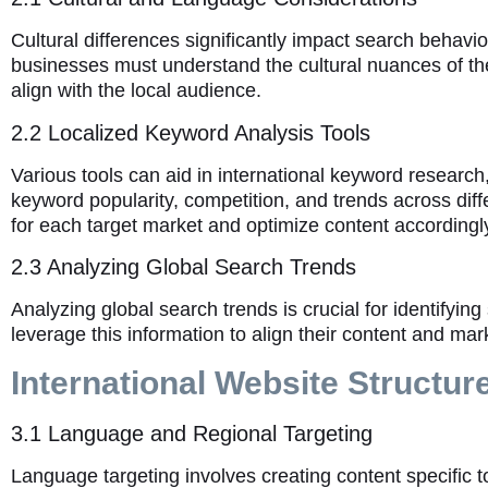
Cultural differences significantly impact search behavi
businesses must understand the cultural nuances of the
align with the local audience.
2.2 Localized Keyword Analysis Tools
Various tools can aid in international keyword researc
keyword popularity, competition, and trends across dif
for each target market and optimize content accordingl
2.3 Analyzing Global Search Trends
Analyzing global search trends is crucial for identifyi
leverage this information to align their content and ma
International Website Structur
3.1 Language and Regional Targeting
Language targeting involves creating content specific t