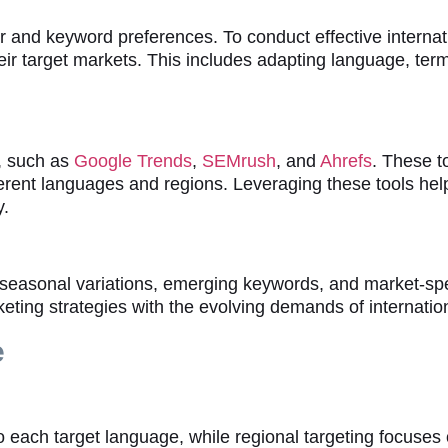
or and keyword preferences. To conduct effective interna
ir target markets. This includes adapting language, term
h, such as
Google Trends
,
SEMrush
, and
Ahrefs
. These t
ferent languages and regions. Leveraging these tools hel
y.
ng seasonal variations, emerging keywords, and market-sp
rketing strategies with the evolving demands of internati
e
o each target language, while regional targeting focuses 