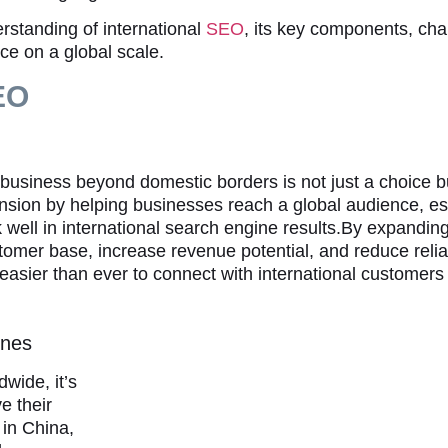
standing of international
SEO
, its key components, cha
ce on a global scale.
SEO
 business beyond domestic borders is not just a choice bu
pansion by helping businesses reach a global audience, es
nk well in international search engine results.By expandin
tomer base, increase revenue potential, and reduce reli
 easier than ever to connect with international customers
ines
wide, it’s
e their
in China,