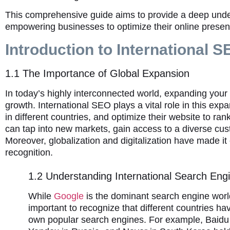
This comprehensive guide aims to provide a deep under
empowering businesses to optimize their online presen
Introduction to International 
1.1 The Importance of Global Expansion
In today’s highly interconnected world, expanding your
growth. International SEO plays a vital role in this ex
in different countries, and optimize their website to ra
can tap into new markets, gain access to a diverse cus
Moreover, globalization and digitalization have made it
recognition.
1.2 Understanding International Search Eng
While
Google
is the dominant search engine world
important to recognize that different countries hav
own popular search engines. For example, Baidu 