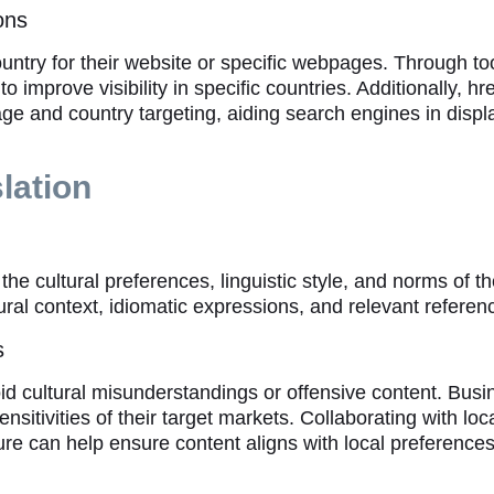
ons
ountry for their website or specific webpages. Through t
improve visibility in specific countries. Additionally, h
ge and country targeting, aiding search engines in displ
lation
the cultural preferences, linguistic style, and norms of t
ral context, idiomatic expressions, and relevant referenc
s
avoid cultural misunderstandings or offensive content. Bu
itivities of their target markets. Collaborating with loca
ure can help ensure content aligns with local preferences