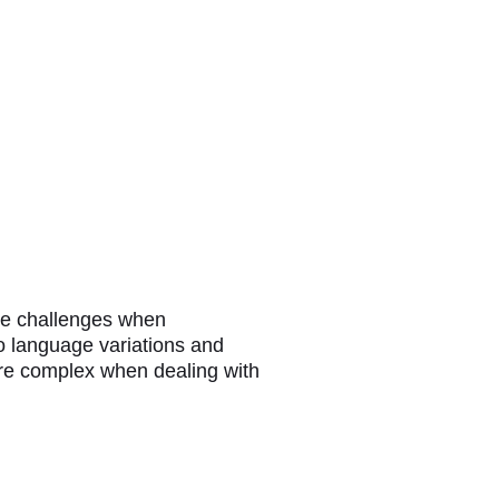
que challenges when
o language variations and
ore complex when dealing with