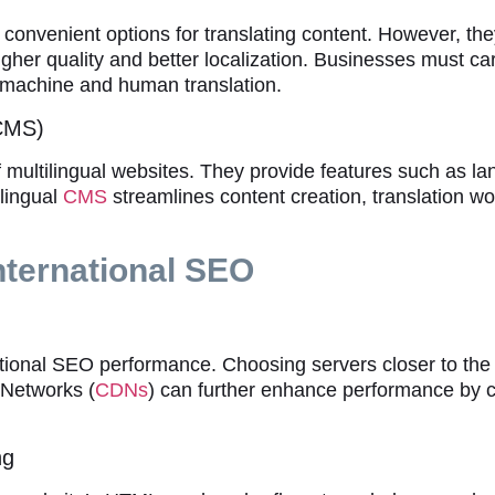
e convenient options for translating content. However, t
gher quality and better localization. Businesses must car
machine and human translation.
(CMS)
multilingual websites. They provide features such as la
ilingual
CMS
streamlines content creation, translation wo
nternational SEO
ational SEO performance. Choosing servers closer to the
 Networks (
CDNs
) can further enhance performance by c
ng