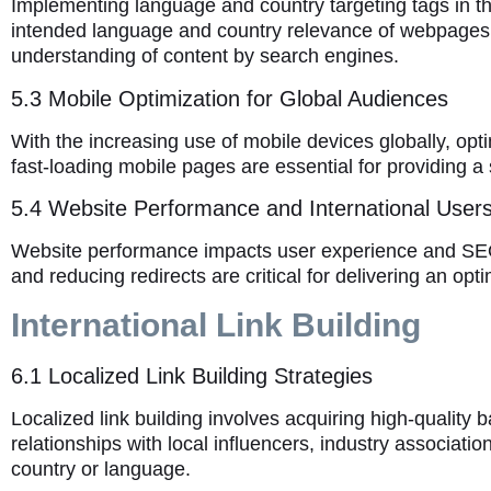
Implementing language and country targeting tags in t
intended language and country relevance of webpages. 
understanding of content by search engines.
5.3 Mobile Optimization for Global Audiences
With the increasing use of mobile devices globally, opt
fast-loading mobile pages are essential for providing a
5.4 Website Performance and International User
Website performance impacts user experience and SEO.
and reducing redirects are critical for delivering an opt
International Link Building
6.1 Localized Link Building Strategies
Localized link building involves acquiring high-quality 
relationships with local influencers, industry associatio
country or language.