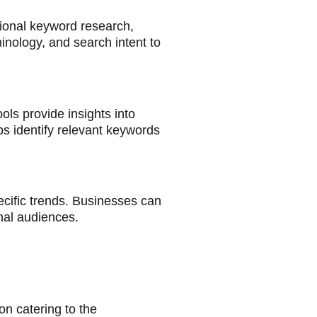
tional keyword research,
inology, and search intent to
ools provide insights into
ps identify relevant keywords
ecific trends. Businesses can
onal audiences.
on catering to the