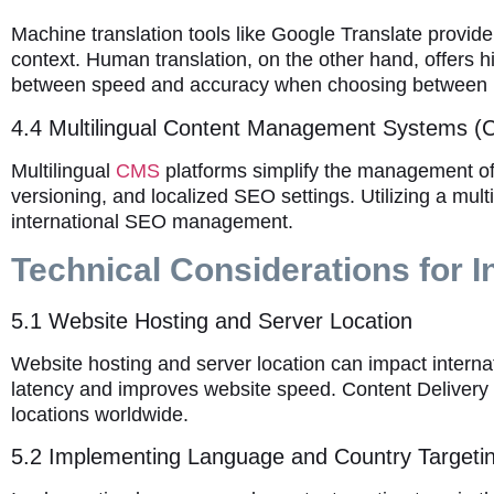
Machine translation tools like Google Translate provid
context. Human translation, on the other hand, offers hi
between speed and accuracy when choosing between 
4.4 Multilingual Content Management Systems 
Multilingual
CMS
platforms simplify the management of 
versioning, and localized SEO settings. Utilizing a mult
international SEO management.
Technical Considerations for I
5.1 Website Hosting and Server Location
Website hosting and server location can impact intern
latency and improves website speed. Content Delivery
locations worldwide.
5.2 Implementing Language and Country Targeti