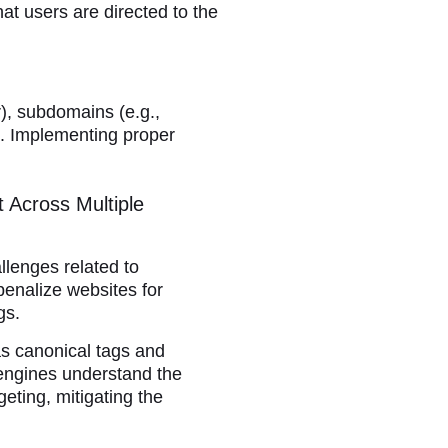
at users are directed to the
r), subdomains (e.g.,
g. Implementing proper
 Across Multiple
llenges related to
penalize websites for
gs.
s canonical tags and
engines understand the
eting, mitigating the