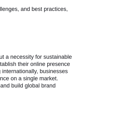
llenges, and best practices,
t a necessity for sustainable
tablish their online presence
g internationally, businesses
ance on a single market.
 and build global brand