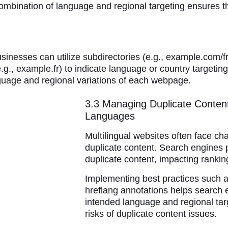
 combination of language and regional targeting ensures th
usinesses can utilize subdirectories (e.g., example.com/f
.g., example.fr) to indicate language or country targetin
nguage and regional variations of each webpage.
3.3 Managing Duplicate Content
Languages
Multilingual websites often face cha
duplicate content. Search engines 
duplicate content, impacting rankin
Implementing best practices such a
hreflang annotations helps search 
intended language and regional targ
risks of duplicate content issues.