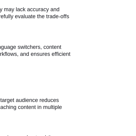
hey may lack accuracy and
efully evaluate the trade-offs
nguage switchers, content
rkflows, and ensures efficient
 target audience reduces
aching content in multiple