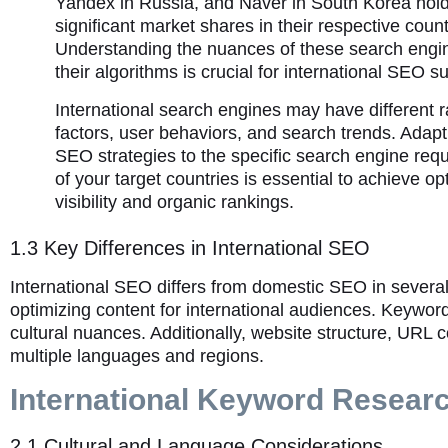
Yandex in Russia, and Naver in South Korea hol
significant market shares in their respective count
Understanding the nuances of these search engi
their algorithms is crucial for international SEO s
International search engines may have different 
factors, user behaviors, and search trends. Adapt
SEO strategies to the specific search engine req
of your target countries is essential to achieve op
visibility and organic rankings.
1.3 Key Differences in International SEO
International SEO differs from domestic SEO in severa
optimizing content for international audiences. Keywo
cultural nuances. Additionally, website structure, URL
multiple languages and regions.
International Keyword Resear
2.1 Cultural and Language Considerations