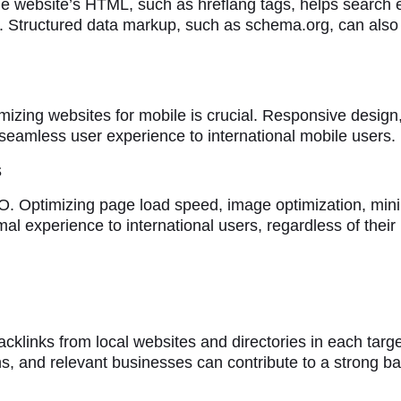
he website’s HTML, such as hreflang tags, helps search
Structured data markup, such as schema.org, can also i
imizing websites for mobile is crucial. Responsive design,
 seamless user experience to international mobile users.
s
 Optimizing page load speed, image optimization, mini
imal experience to international users, regardless of their 
backlinks from local websites and directories in each targ
ns, and relevant businesses can contribute to a strong bac