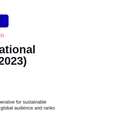
EO
ational
2023)
rative for sustainable
a global audience and ranks