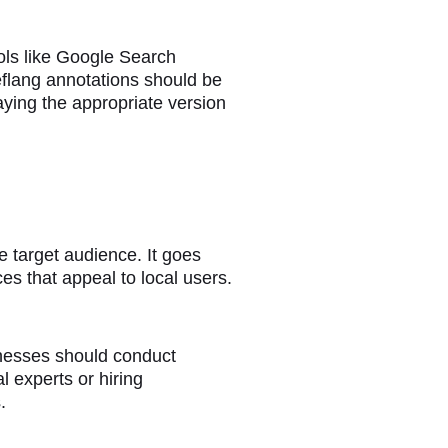
ools like Google Search
reflang annotations should be
aying the appropriate version
he target audience. It goes
es that appeal to local users.
sinesses should conduct
l experts or hiring
.