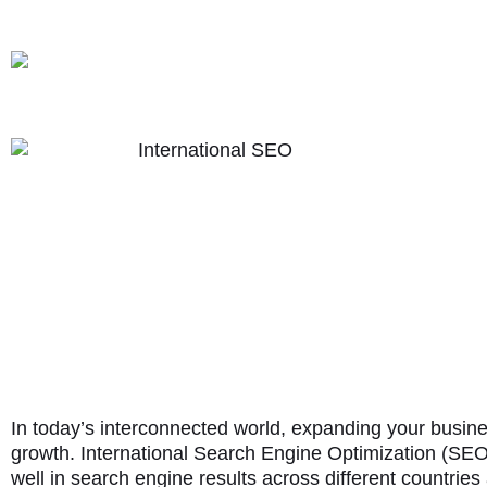
In today’s interconnected world, expanding your busin
growth. International Search Engine Optimization (SEO)
well in search engine results across different countrie