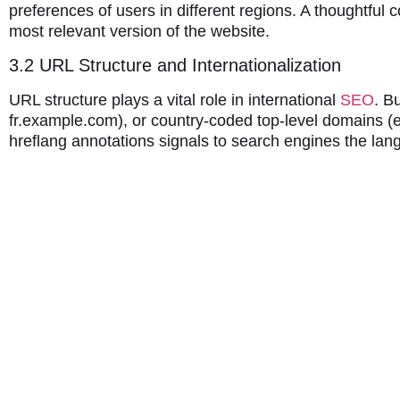
preferences of users in different regions. A thoughtful
most relevant version of the website.
3.2 URL Structure and Internationalization
URL structure plays a vital role in international
SEO
. B
fr.example.com), or country-coded top-level domains (e
hreflang annotations signals to search engines the la