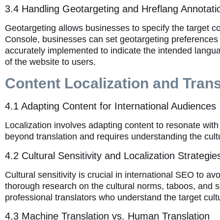
3.4 Handling Geotargeting and Hreflang Annotati
Geotargeting allows businesses to specify the target c
Console, businesses can set geotargeting preferences to 
accurately implemented to indicate the intended langua
of the website to users.
Content Localization and Trans
4.1 Adapting Content for International Audiences
Localization involves adapting content to resonate with 
beyond translation and requires understanding the cultu
4.2 Cultural Sensitivity and Localization Strategie
Cultural sensitivity is crucial in international SEO to 
thorough research on the cultural norms, taboos, and sens
professional translators who understand the target cult
4.3 Machine Translation vs. Human Translation