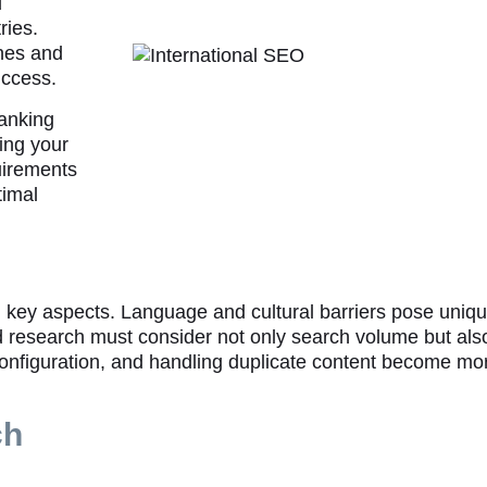
d
ries.
nes and
uccess.
ranking
ing your
uirements
timal
l key aspects. Language and cultural barriers pose uni
rd research must consider not only search volume but als
 configuration, and handling duplicate content become m
ch