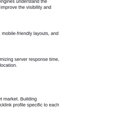
 engines understand the
mprove the visibility and
 mobile-friendly layouts, and
mizing server response time,
location.
et market. Building
klink profile specific to each