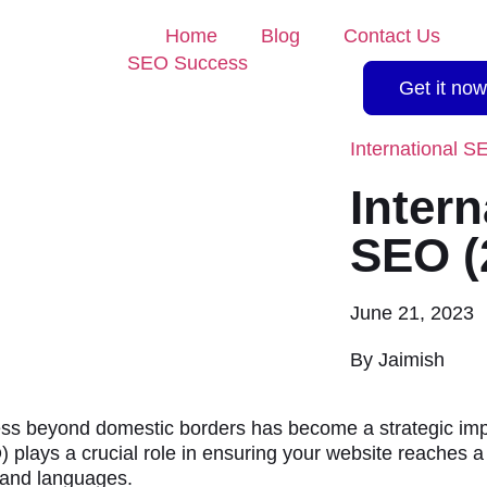
Home
Blog
Contact Us
Get it now
International S
Intern
SEO (
June 21, 2023
By
Jaimish
ess beyond domestic borders has become a strategic impe
 plays a crucial role in ensuring your website reaches 
s and languages.